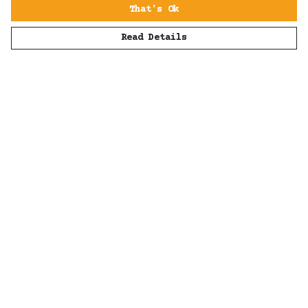
That's Ok
Read Details
Menu
Men
Women
Kids
Accessories
All
Sustainability
Help
Help Centre