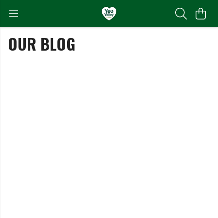
OUR BLOG