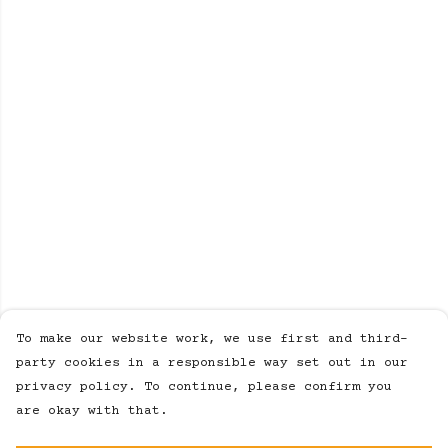
To make our website work, we use first and third-
party cookies in a responsible way set out in our
privacy policy. To continue, please confirm you
are okay with that.