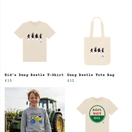
Kid's Dung Beetle T-Shirt
Dung Beetle Tote Bag
£15
£12