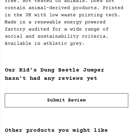
free. Not tested on animals. Does not
contain animal-derived products. Printed
in the UK with low waste printing tech.
Made in a renewable energy powered
factory audited for a wide range of
social and sustainability criteria.
Available in athletic grey.
Our Kid's Dung Beetle Jumper
hasn't had any reviews yet
Submit Review
Other products you might like