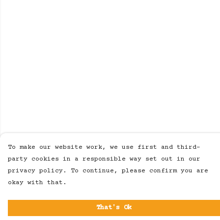
To make our website work, we use first and third-
party cookies in a responsible way set out in our
privacy policy. To continue, please confirm you are
okay with that.
That's Ok