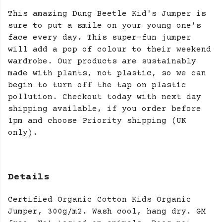
This amazing Dung Beetle Kid's Jumper is
sure to put a smile on your young one's
face every day. This super-fun jumper
will add a pop of colour to their weekend
wardrobe. Our products are sustainably
made with plants, not plastic, so we can
begin to turn off the tap on plastic
pollution. Checkout today with next day
shipping available, if you order before
1pm and choose Priority shipping (UK
only).
Details
Certified Organic Cotton Kids Organic
Jumper, 300g/m2. Wash cool, hang dry. GM