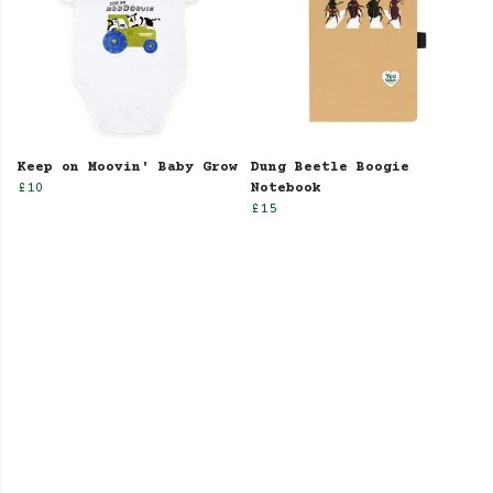
Keep on Moovin' Baby Grow
Dung Beetle Boogie
£10
Notebook
£15