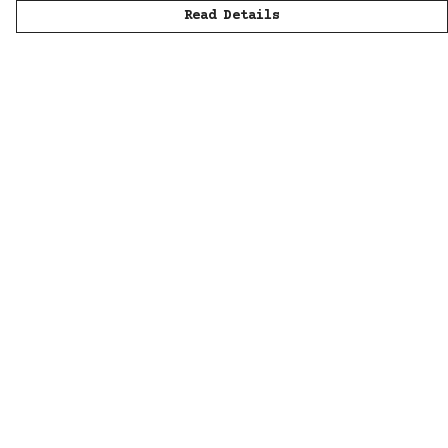
Read Details
Menu
Men
Women
Kids
Accessories
All
Sustainability
Help
Help Centre
My Order