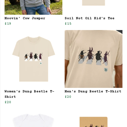
Moovin' Cow Jumper
Soil Not Oil Kid's Tee
£19
£15
Women's Dung Beetle T-
Men's Dung Beetle T-Shirt
Shirt
£20
£20