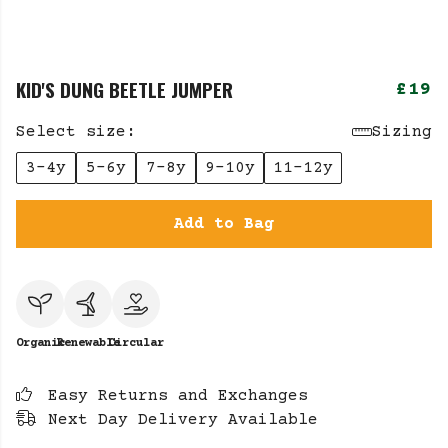
KID'S DUNG BEETLE JUMPER
£19
Select size:
Sizing
3-4y
5-6y
7-8y
9-10y
11-12y
Add to Bag
Organic
Renewable
Circular
Easy Returns and Exchanges
Next Day Delivery Available