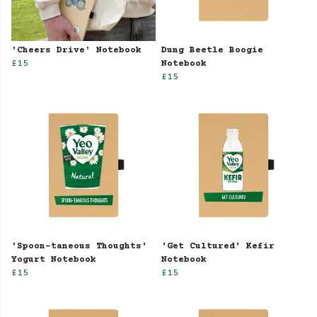
'Cheers Drive' Notebook
Dung Beetle Boogie
£15
Notebook
£15
'Spoon-taneous Thoughts'
'Get Cultured' Kefir
Yogurt Notebook
Notebook
£15
£15