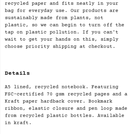
recycled paper and fits neatly in your
bag for everyday use. Our products are
sustainably made from plants, not
plastic, so we can begin to turn off the
tap on plastic pollution. If you can't
wait to get your hands on this, simply
choose priority shipping at checkout.
Details
A5 lined, recycled notebook. Featuring
FSC-certified 70 gsm recycled pages and a
Kraft paper hardback cover. Bookmark
ribbon, elastic closure and pen loop made
from recycled plastic bottles. Available
in kraft.