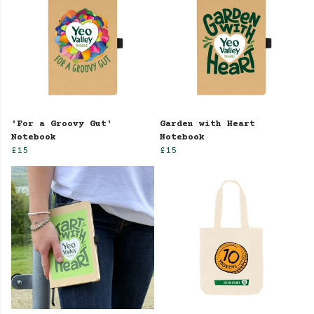
'For a Groovy Gut'
Garden with Heart
Notebook
Notebook
£15
£15