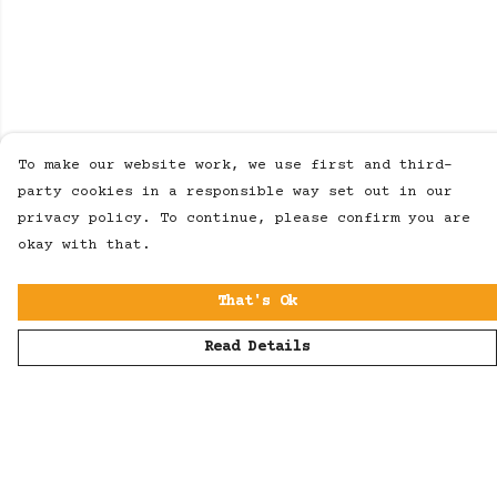
To make our website work, we use first and third-
party cookies in a responsible way set out in our
privacy policy. To continue, please confirm you are
okay with that.
That's Ok
Read Details
Menu
Men