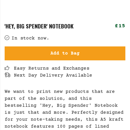
'HEY, BIG SPENDER' NOTEBOOK
£15
In stock now.
Add to Bag
Easy Returns and Exchanges
Next Day Delivery Available
We want to print new products that are
part of the solution, and this
bestselling 'Hey, Big Spender' Notebook
is just that and more. Perfectly designed
for your note-taking needs, this A5 kraft
notebook features 100 pages of lined