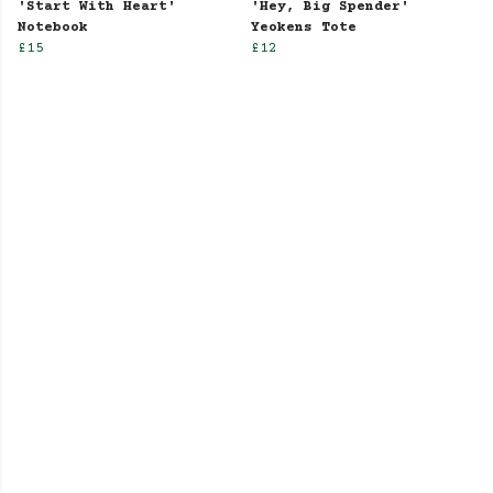
'Start With Heart'
'Hey, Big Spender'
Notebook
Yeokens Tote
£15
£12