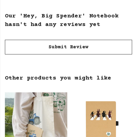
Our 'Hey, Big Spender' Notebook
hasn't had any reviews yet
Submit Review
Other products you might like