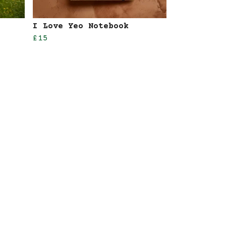
I Love Yeo Notebook
£15