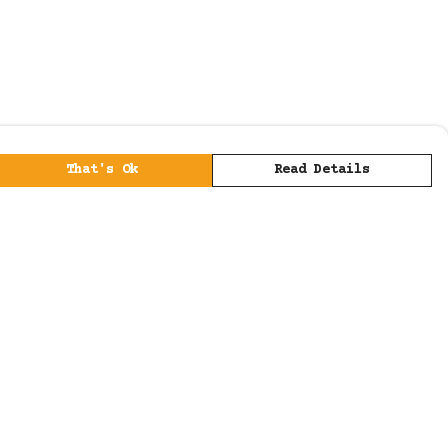
That's Ok
Read Details