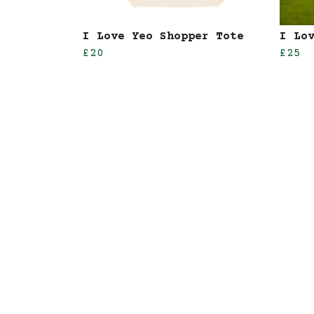
I Love Yeo Shopper Tote
I Lo
£20
£25