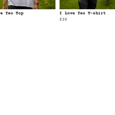
ve Yeo Top
I Love Yeo T-shirt
£20