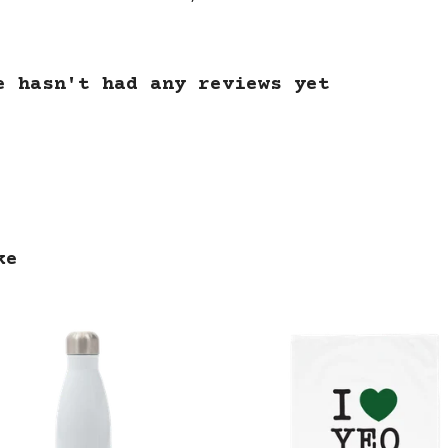
e hasn't had any reviews yet
ke