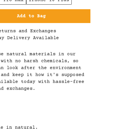
6 Pro Max
iPhone 16 Plus
Add to Bag
eturns and Exchanges
ay Delivery Available
se natural materials in our
 with no harsh chemicals, so
an look after the environment
 and keep it how it's supposed
ailable today with hassle-free
nd exchanges.
le in natural.