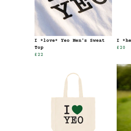
I *love* Yeo Men's Sweat
I *h
Top
£20
£22