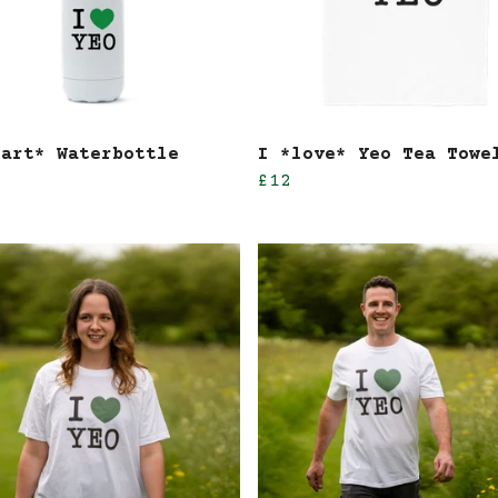
eart* Waterbottle
I *love* Yeo Tea Towe
£12