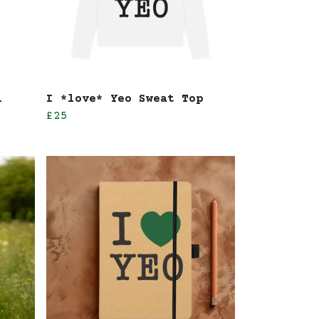
l
I *love* Yeo Sweat Top
£25