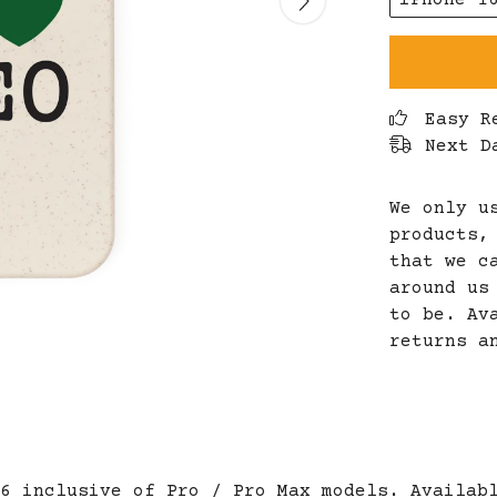
iPhone 1
Easy R
Next D
We only u
products,
that we c
around us
to be. Av
returns a
6 inclusive of Pro / Pro Max models. Availab