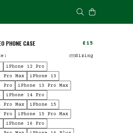
YEO PHONE CASE
£15
ze:
Sizing
2
iPhone 12 Pro
2 Pro Max
iPhone 13
3 Pro
iPhone 13 Pro Max
4
iPhone 14 Pro
4 Pro Max
iPhone 15
5 Pro
iPhone 15 Pro Max
6
iPhone 16 Pro