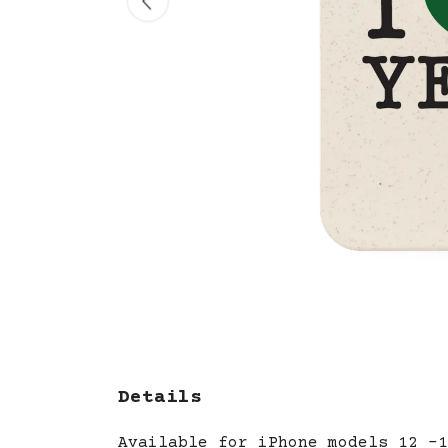
Details
Available for iPhone models 12 -1