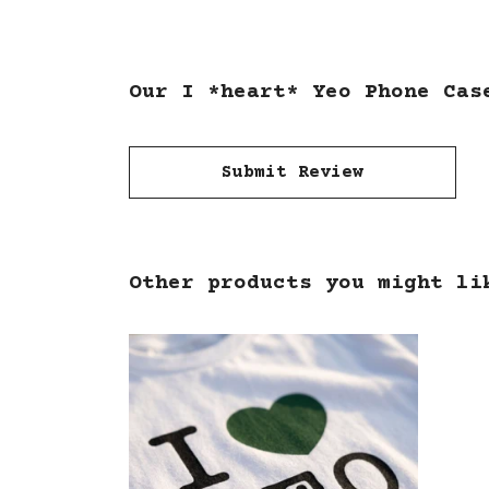
Our I *heart* Yeo Phone Cas
Submit Review
Other products you might li