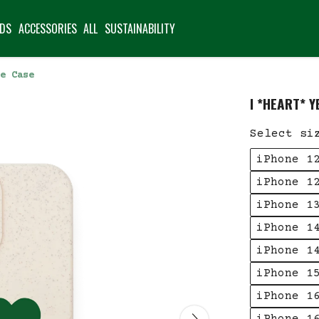
IDS
ACCESSORIES
ALL
SUSTAINABILITY
e Case
I *HEART* 
Select si
iPhone 1
iPhone 1
iPhone 1
iPhone 1
iPhone 1
iPhone 1
iPhone 1