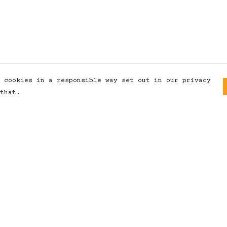
 cookies in a responsible way set out in our privacy
that.
Pay With Confidence
Our products are made from
sustainable materials and printed
in a renewable energy powered
factory.
Our cart is protected by reCAPTCHA and the
Google
Privacy Policy
and
Terms of Service