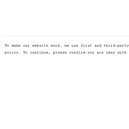
To make our website work, we use first and third-party
policy. To continue, please confirm you are okay with 
Menu
Help
Men
Help Centre
Women
My Order
Kids
Delivery
Accessories
Returns &
Exchanges
All