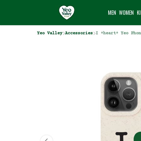
MEN
WOMEN
K
Yeo Valley
Accessories
I *heart* Yeo Phon